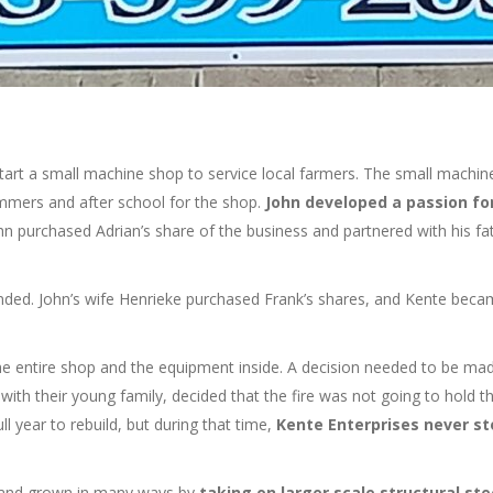
tart a small machine shop to service local farmers. The small machin
summers and after school for the shop.
John developed a passion fo
hn purchased Adrian’s share of the business and partnered with his f
nded. John’s wife Henrieke purchased Frank’s shares, and Kente beca
the entire shop and the equipment inside. A decision needed to be ma
ith their young family, decided that the fire was not going to hold 
ll year to rebuild, but during that time,
Kente Enterprises never s
d and grown in many ways by
taking on larger scale structural ste