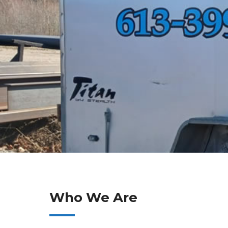
Who We Are