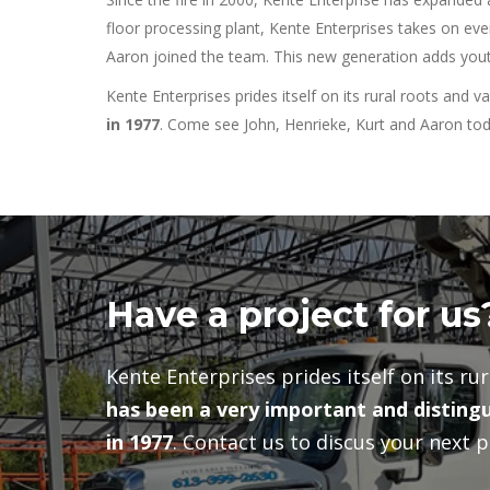
floor processing plant, Kente Enterprises takes on eve
Aaron joined the team. This new generation adds youth
Kente Enterprises prides itself on its rural roots and v
in 1977
. Come see John, Henrieke, Kurt and Aaron toda
Have a project for us
Kente Enterprises prides itself on its ru
has been a very important and distingu
in 1977
. Contact us to discus your next p