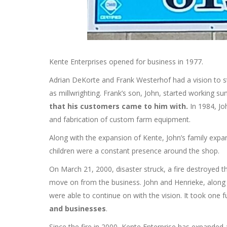
Kente Enterprises opened for business in 1977.
Adrian DeKorte and Frank Westerhof had a vision to s
as millwrighting. Frank’s son, John, started working 
that his customers came to him with.
In 1984, Jo
and fabrication of custom farm equipment.
Along with the expansion of Kente, John’s family expa
children were a constant presence around the shop.
On March 21, 2000, disaster struck, a fire destroyed 
move on from the business. John and Henrieke, along w
were able to continue on with the vision. It took one fu
and businesses
.
Since the fire in 2000, Kente Enterprise has expande