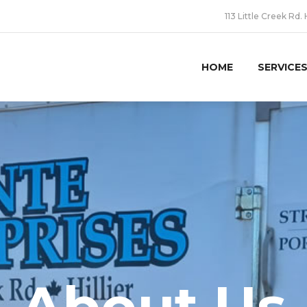
113 Little Creek Rd. 
HOME
SERVICE
About Us