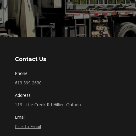
Contact Us
Phone:
613 399 2630
Address:
113 Little Creek Rd Hillier, Ontario
Email
Click to Email