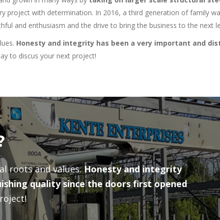
ry project with determination. In 2016, a third generation of family 
ful and enthusiasm and the drive to bring the business to the next le
alues.
Honesty and integrity has been a very important and dist
y to discus your next project!
?
ral roots and values.
Honesty and integrity
ishing quality since the doors first opened
roject!