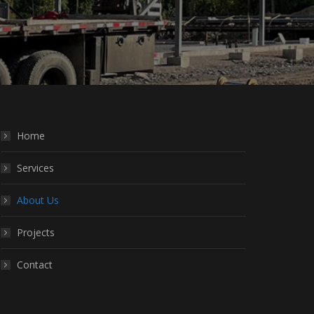
Home
Services
About Us
Projects
Contact