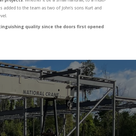
was added to the team as two of John’s sons Kurt and
vel.
inguishing quality since the doors first opened