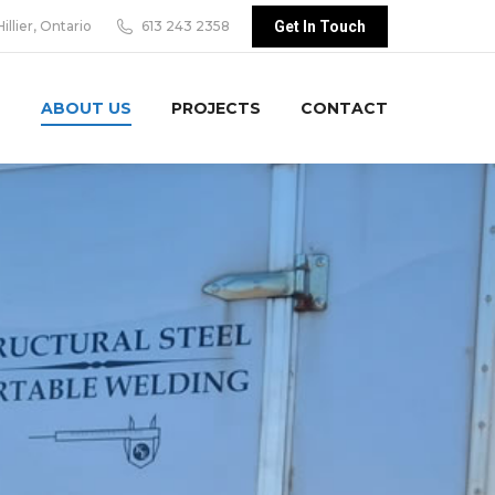
Hillier, Ontario
613 243 2358
Get In Touch
S
ABOUT US
PROJECTS
CONTACT