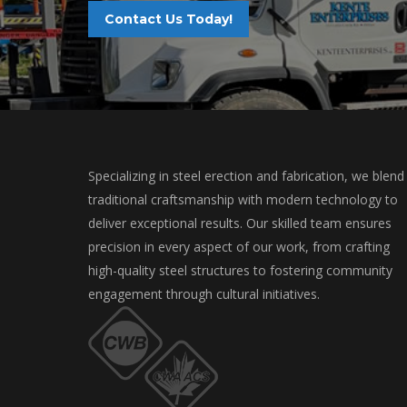
Contact Us Today!
Specializing in steel erection and fabrication, we blend
traditional craftsmanship with modern technology to
deliver exceptional results. Our skilled team ensures
precision in every aspect of our work, from crafting
high-quality steel structures to fostering community
engagement through cultural initiatives.