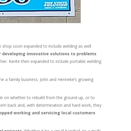
e shop soon expanded to include welding as well
r developing innovative solutions to problems
ather. Kente then expanded to include portable welding
me a family business. John and Henrieke‘s growing
de on whether to rebuild from the ground up, or to
them back and, with determination and hard work, they
topped working and servicing local customers
el projects
. Whether it be a small handrail, to a multi-