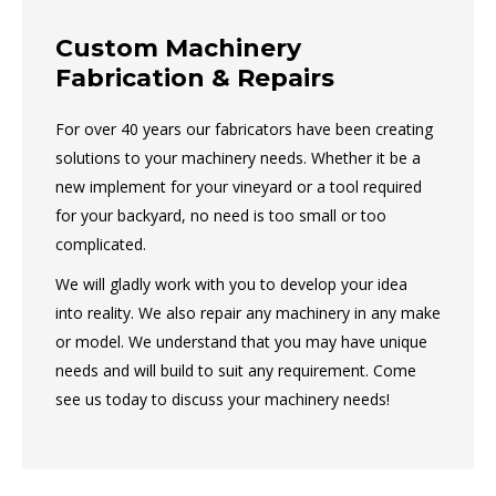
Custom Machinery
Fabrication & Repairs
For over 40 years our fabricators have been creating
solutions to your machinery needs. Whether it be a
new implement for your vineyard or a tool required
for your backyard, no need is too small or too
complicated.
We will gladly work with you to develop your idea
into reality. We also repair any machinery in any make
or model. We understand that you may have unique
needs and will build to suit any requirement. Come
see us today to discuss your machinery needs!