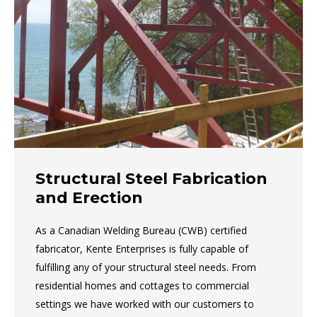
Structural Steel Fabrication
and Erection
As a Canadian Welding Bureau (CWB) certified
fabricator, Kente Enterprises is fully capable of
fulfilling any of your structural steel needs. From
residential homes and cottages to commercial
settings we have worked with our customers to