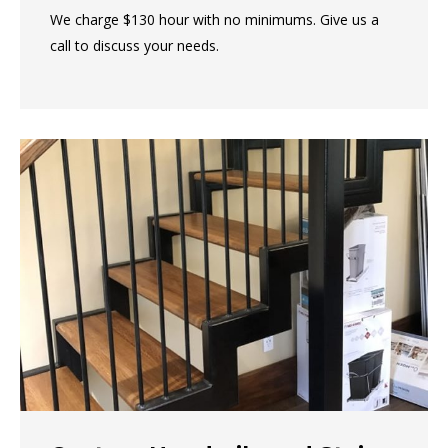
We charge $130 hour with no minimums. Give us a
call to discuss your needs.