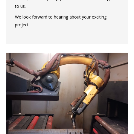
to us.
We look forward to hearing about your exciting
project!