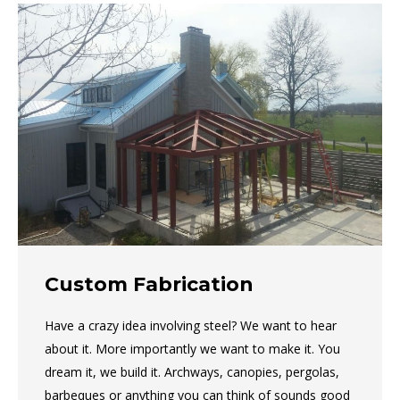
Custom Fabrication
Have a crazy idea involving steel? We want to hear
about it. More importantly we want to make it. You
dream it, we build it. Archways, canopies, pergolas,
barbeques or anything you can think of sounds good