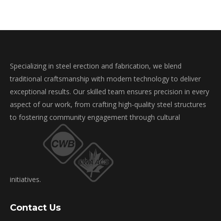
Specializing in steel erection and fabrication, we blend
traditional craftsmanship with modern technology to deliver
exceptional results. Our skilled team ensures precision in every
aspect of our work, from crafting high-quality steel structures
to fostering community engagement through cultural
initiatives.
Contact Us