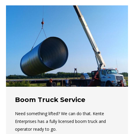
Boom Truck Service
Need something lifted? We can do that. Kente
Enterprises has a fully licensed boom truck and
operator ready to go.