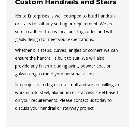
Custom Handrails and Stairs
Kente Enterprises is well equipped to build handrails
or stairs to suit any setting or requirement. We are
sure to adhere to any local building codes and will
gladly design to meet your expectations.
Whether it is steps, curves, angles or corners we can
ensure the handrail is built to suit. We will also
provide any finish including paint, powder coat or
galvanizing to meet your personal vision.
No project is to big or too small and we are willing to
work in mild steel, aluminum or stainless steel based
on your requirements. Please contact us today to
discuss your handrail or stairway project!