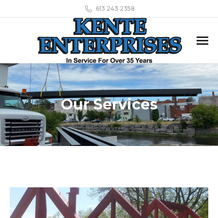
613 243 2358
Our Services