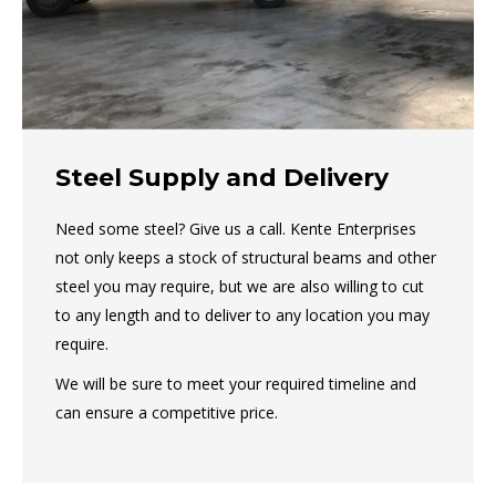
Steel Supply and Delivery
Need some steel? Give us a call. Kente Enterprises
not only keeps a stock of structural beams and other
steel you may require, but we are also willing to cut
to any length and to deliver to any location you may
require.
We will be sure to meet your required timeline and
can ensure a competitive price.