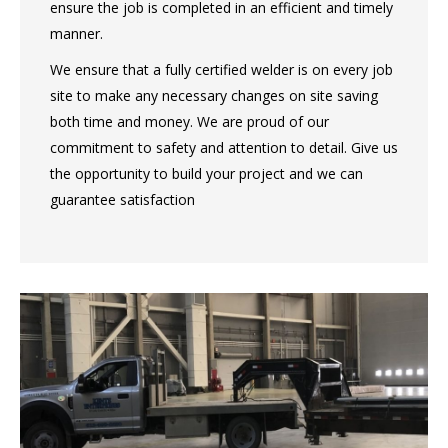
ensure the job is completed in an efficient and timely
manner.
We ensure that a fully certified welder is on every job
site to make any necessary changes on site saving
both time and money. We are proud of our
commitment to safety and attention to detail. Give us
the opportunity to build your project and we can
guarantee satisfaction