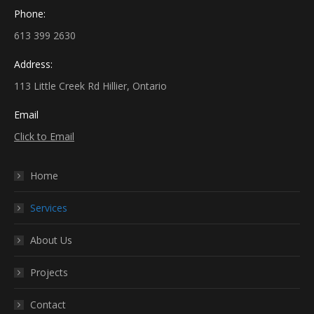
Phone:
613 399 2630
Address:
113 Little Creek Rd Hillier, Ontario
Email
Click to Email
Home
Services
About Us
Projects
Contact