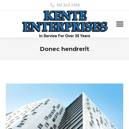
613 243 2358
Donec hendrerit
You are here: