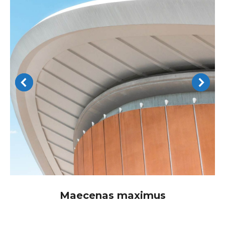
Maecenas maximus