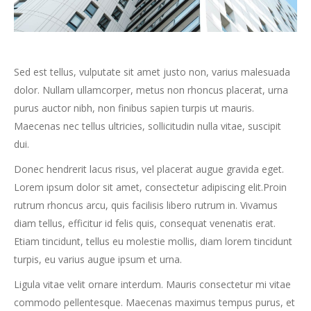
Sed est tellus, vulputate sit amet justo non, varius malesuada
dolor. Nullam ullamcorper, metus non rhoncus placerat, urna
purus auctor nibh, non finibus sapien turpis ut mauris.
Maecenas nec tellus ultricies, sollicitudin nulla vitae, suscipit
dui.
Donec hendrerit lacus risus, vel placerat augue gravida eget.
Lorem ipsum dolor sit amet, consectetur adipiscing elit.Proin
rutrum rhoncus arcu, quis facilisis libero rutrum in. Vivamus
diam tellus, efficitur id felis quis, consequat venenatis erat.
Etiam tincidunt, tellus eu molestie mollis, diam lorem tincidunt
turpis, eu varius augue ipsum et urna.
Ligula vitae velit ornare interdum. Mauris consectetur mi vitae
commodo pellentesque. Maecenas maximus tempus purus, et