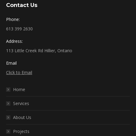
Contact Us
Phone:
613 399 2630
Address:
113 Little Creek Rd Hillier, Ontario
Email
Click to Email
Home
Services
About Us
Projects