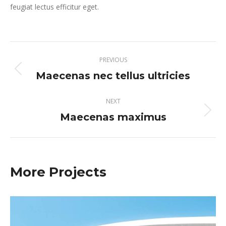
feugiat lectus efficitur eget.
Project
PREVIOUS
navigation
Maecenas nec tellus ultricies
Previous
project:
NEXT
Maecenas maximus
Next
project:
More Projects