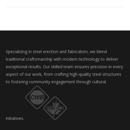
Specializing in steel erection and fabrication, we blend
traditional craftsmanship with modern technology to deliver
exceptional results. Our skilled team ensures precision in every
aspect of our work, from crafting high-quality steel structures
to fostering community engagement through cultural
initiatives.