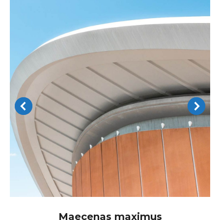
Maecenas maximus