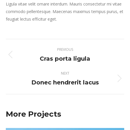
Ligula vitae velit ornare interdum. Mauris consectetur mi vitae
commodo pellentesque. Maecenas maximus tempus purus, et
feugiat lectus efficitur eget.
Project
PREVIOUS
navigation
Cras porta ligula
Previous
project:
NEXT
Donec hendrerit lacus
Next
project:
More Projects