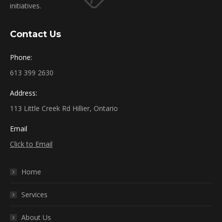
initiatives.
Contact Us
Phone:
613 399 2630
Address:
113 Little Creek Rd Hillier, Ontario
Email
Click to Email
Home
Services
About Us