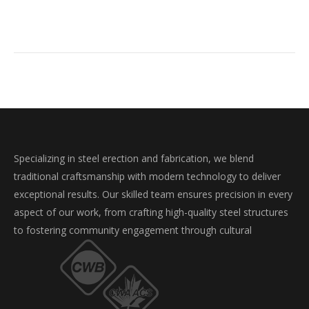
Specializing in steel erection and fabrication, we blend
traditional craftsmanship with modern technology to deliver
exceptional results. Our skilled team ensures precision in every
aspect of our work, from crafting high-quality steel structures
to fostering community engagement through cultural