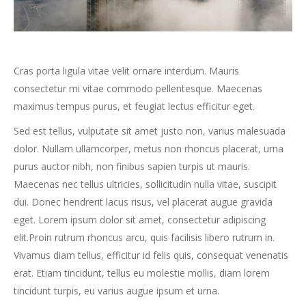
Cras porta ligula vitae velit ornare interdum. Mauris
consectetur mi vitae commodo pellentesque. Maecenas
maximus tempus purus, et feugiat lectus efficitur eget.
Sed est tellus, vulputate sit amet justo non, varius malesuada
dolor. Nullam ullamcorper, metus non rhoncus placerat, urna
purus auctor nibh, non finibus sapien turpis ut mauris.
Maecenas nec tellus ultricies, sollicitudin nulla vitae, suscipit
dui. Donec hendrerit lacus risus, vel placerat augue gravida
eget. Lorem ipsum dolor sit amet, consectetur adipiscing
elit.Proin rutrum rhoncus arcu, quis facilisis libero rutrum in.
Vivamus diam tellus, efficitur id felis quis, consequat venenatis
erat. Etiam tincidunt, tellus eu molestie mollis, diam lorem
tincidunt turpis, eu varius augue ipsum et urna.