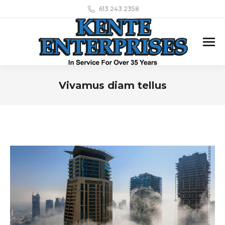
613 243 2358
Vivamus diam tellus
You are here: