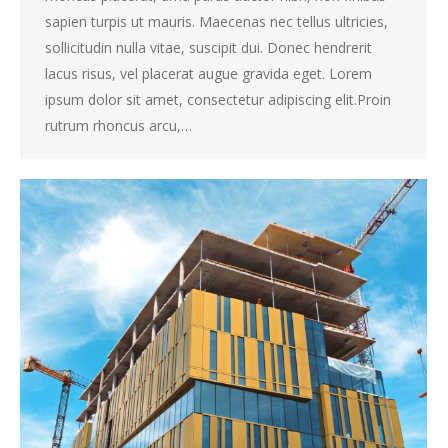
sapien turpis ut mauris. Maecenas nec tellus ultricies,
sollicitudin nulla vitae, suscipit dui. Donec hendrerit
lacus risus, vel placerat augue gravida eget. Lorem
ipsum dolor sit amet, consectetur adipiscing elit.Proin
rutrum rhoncus arcu,…