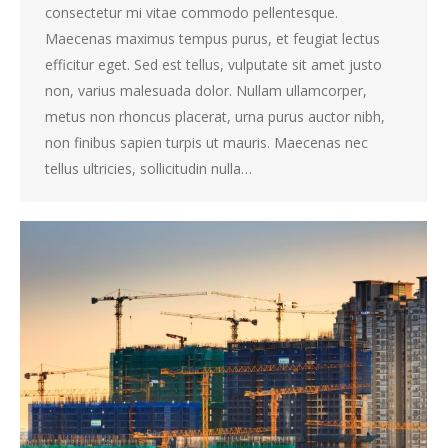
consectetur mi vitae commodo pellentesque.
Maecenas maximus tempus purus, et feugiat lectus
efficitur eget. Sed est tellus, vulputate sit amet justo
non, varius malesuada dolor. Nullam ullamcorper,
metus non rhoncus placerat, urna purus auctor nibh,
non finibus sapien turpis ut mauris. Maecenas nec
tellus ultricies, sollicitudin nulla…