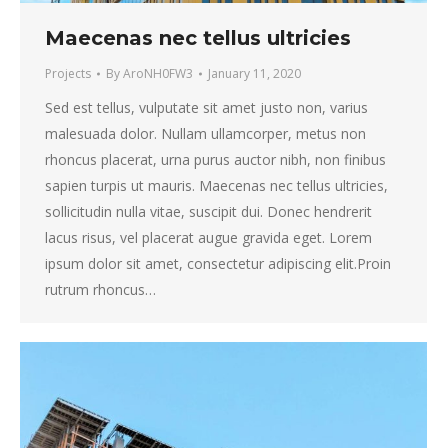
Maecenas nec tellus ultricies
Projects
By
AroNH0FW3
January 11, 2020
Sed est tellus, vulputate sit amet justo non, varius
malesuada dolor. Nullam ullamcorper, metus non
rhoncus placerat, urna purus auctor nibh, non finibus
sapien turpis ut mauris. Maecenas nec tellus ultricies,
sollicitudin nulla vitae, suscipit dui. Donec hendrerit
lacus risus, vel placerat augue gravida eget. Lorem
ipsum dolor sit amet, consectetur adipiscing elit.Proin
rutrum rhoncus…