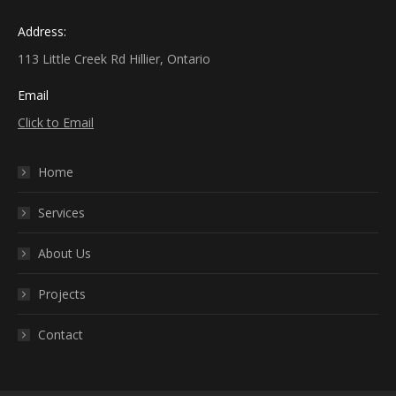
Address:
113 Little Creek Rd Hillier, Ontario
Email
Click to Email
Home
Services
About Us
Projects
Contact