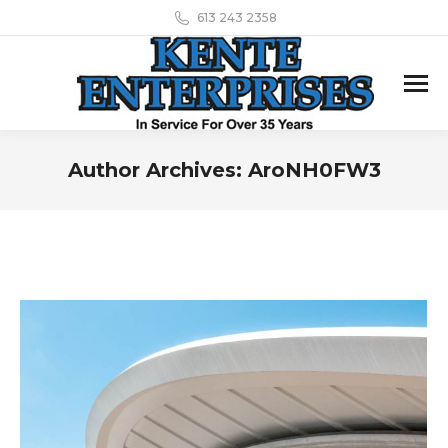
613 243 2358
Author Archives:
AroNH0FW3
You are here: