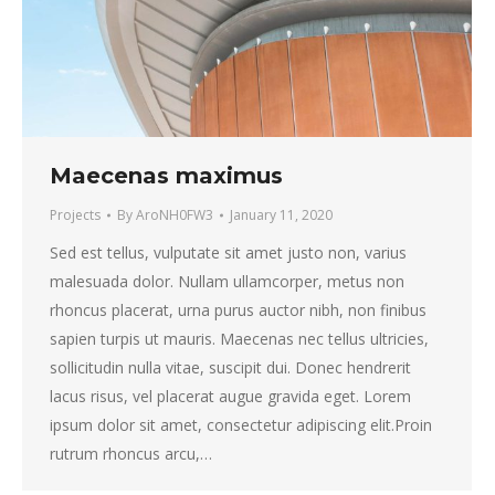
Maecenas maximus
Projects
By
AroNH0FW3
January 11, 2020
Sed est tellus, vulputate sit amet justo non, varius
malesuada dolor. Nullam ullamcorper, metus non
rhoncus placerat, urna purus auctor nibh, non finibus
sapien turpis ut mauris. Maecenas nec tellus ultricies,
sollicitudin nulla vitae, suscipit dui. Donec hendrerit
lacus risus, vel placerat augue gravida eget. Lorem
ipsum dolor sit amet, consectetur adipiscing elit.Proin
rutrum rhoncus arcu,…