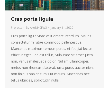
Cras porta ligula
Projects
By
AroNH0FW3
January 11, 2020
Cras porta ligula vitae velit ornare interdum. Mauris
consectetur mi vitae commodo pellentesque.
Maecenas maximus tempus purus, et feugiat lectus
efficitur eget. Sed est tellus, vulputate sit amet justo
non, varius malesuada dolor. Nullam ullamcorper,
metus non rhoncus placerat, urna purus auctor nibh,
non finibus sapien turpis ut mauris. Maecenas nec
tellus ultricies, sollicitudin nulla…