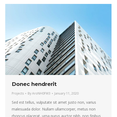
Donec hendrerit
Projects
By
AroNH0FW3
January 11, 2020
Sed est tellus, vulputate sit amet justo non, varius
malesuada dolor. Nullam ullamcorper, metus non
rhoncus placerat, urna purus auctor nibh, non finibus