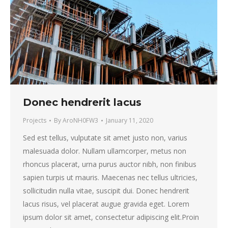
Donec hendrerit lacus
Projects
By
AroNH0FW3
January 11, 2020
Sed est tellus, vulputate sit amet justo non, varius
malesuada dolor. Nullam ullamcorper, metus non
rhoncus placerat, urna purus auctor nibh, non finibus
sapien turpis ut mauris. Maecenas nec tellus ultricies,
sollicitudin nulla vitae, suscipit dui. Donec hendrerit
lacus risus, vel placerat augue gravida eget. Lorem
ipsum dolor sit amet, consectetur adipiscing elit.Proin