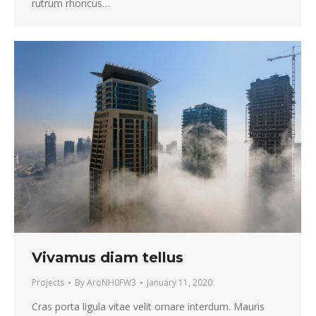
rutrum rhoncus…
Vivamus diam tellus
Projects
By
AroNH0FW3
January 11, 2020
Cras porta ligula vitae velit ornare interdum. Mauris