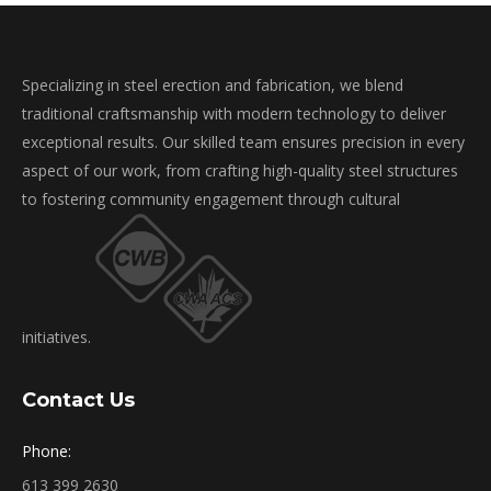
Specializing in steel erection and fabrication, we blend
traditional craftsmanship with modern technology to deliver
exceptional results. Our skilled team ensures precision in every
aspect of our work, from crafting high-quality steel structures
to fostering community engagement through cultural
initiatives.
Contact Us
Phone:
613 399 2630